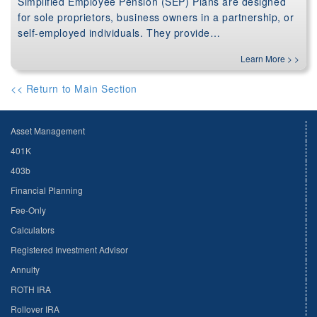
Simplified Employee Pension (SEP) Plans are designed
for sole proprietors, business owners in a partnership, or
self-employed individuals. They provide…
Learn More > >
<< Return to Main Section
Asset Management
401K
403b
Financial Planning
Fee-Only
Calculators
Registered Investment Advisor
Annuity
ROTH IRA
Rollover IRA