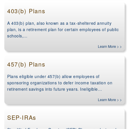
403(b) Plans
A 403(b) plan, also known as a tax-sheltered annuity
plan, is a retirement plan for certain employees of public
schools,…
Learn More > >
457(b) Plans
Plans eligible under 457(b) allow employees of
sponsoring organizations to defer income taxation on
retirement savings into future years. Ineligible…
Learn More > >
SEP-IRAs