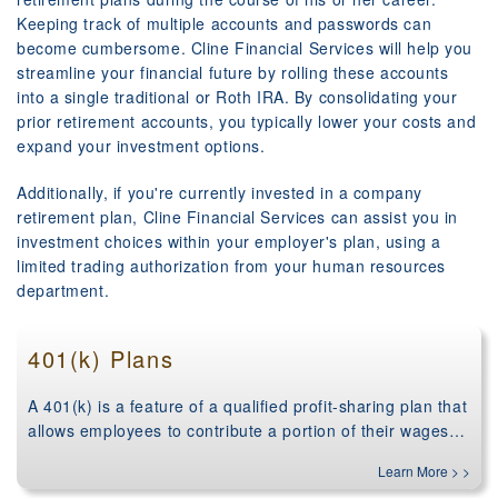
Keeping track of multiple accounts and passwords can
become cumbersome. Cline Financial Services will help you
streamline your financial future by rolling these accounts
into a single traditional or Roth IRA. By consolidating your
prior retirement accounts, you typically lower your costs and
expand your investment options.
Additionally, if you're currently invested in a company
retirement plan, Cline Financial Services can assist you in
investment choices within your employer's plan, using a
limited trading authorization from your human resources
department.
401(k) Plans
A 401(k) is a feature of a qualified profit-sharing plan that
allows employees to contribute a portion of their wages…
Learn More > >