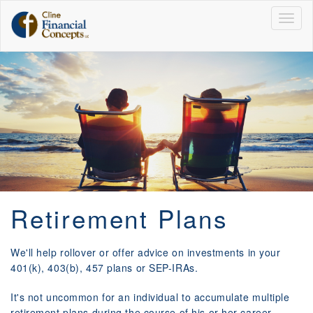
Togg
navig
Retirement Plans
We'll help rollover or offer advice on investments in your
401(k), 403(b), 457 plans or SEP-IRAs.
It's not uncommon for an individual to accumulate multiple
retirement plans during the course of his or her career.