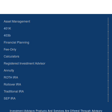
Asset Management
401K
403b
Financial Planning
Fee-Only
Calculators
Registered Investment Advisor
Annuity
ROTH IRA
Rollover IRA
Traditional IRA
SEP IRA
Investment Advisory Products And Services Are Offered Through Advisory