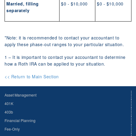
Married, filling
$0 - $10,000
$0 - $10,000
separately
*Note: it is recommended to contact your accountant to
apply these phase-out ranges to your particular situation.
1 – It is important to contact your accountant to determine
how a Roth IRA can be applied to your situation.
<< Return to Main Section
Asset Management
401K
403b
Financial Planning
Fee-Only