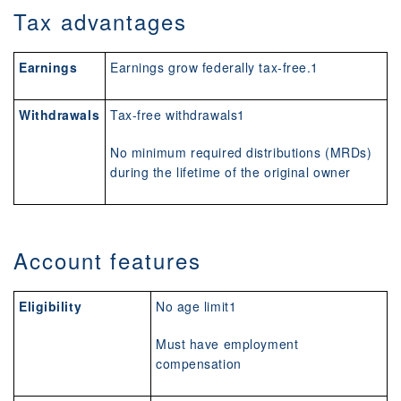
Tax advantages
Earnings
Earnings grow federally tax-free.1
Withdrawals
Tax-free withdrawals1
No minimum required distributions (MRDs)
during the lifetime of the original owner
Account features
Eligibility
No age limit1
Must have employment
compensation