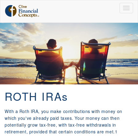
Togg
navig
ROTH IRAs
With a Roth IRA, you make contributions with money on
which you've already paid taxes. Your money can then
potentially grow tax-free, with tax-free withdrawals in
retirement, provided that certain conditions are met.1