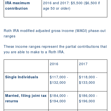
IRA maximum
2016 and 2017: $5,500 ($6,500 if
contribution
age 50 or older)
Roth IRA modified adjusted gross income (MAGI) phase-out
ranges
These income ranges represent the partial contributions that
you are able to make to a Roth IRA.
2016
2017
Single Individuals
$117,000 -
$118,000 -
$132,000
$133,000
Married, filing joint tax
$184,000 -
$186,000 -
returns
$194,000
$196,000