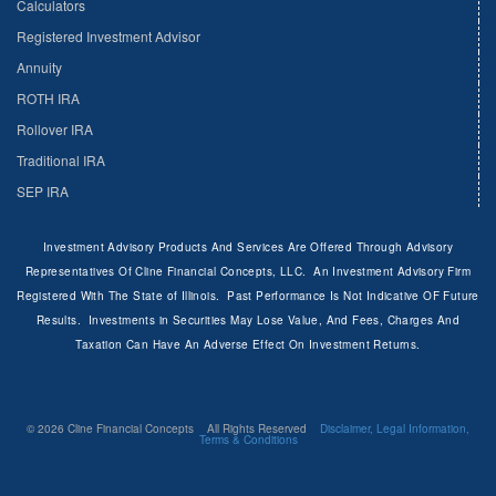
Calculators
Registered Investment Advisor
Annuity
ROTH IRA
Rollover IRA
Traditional IRA
SEP IRA
Investment Advisory Products And Services Are Offered Through Advisory
Representatives Of Cline Financial Concepts, LLC. An Investment Advisory Firm
Registered With The State of Illinois. Past Performance Is Not Indicative OF Future
Results. Investments in Securities May Lose Value, And Fees, Charges And
Taxation Can Have An Adverse Effect On Investment Returns.
© 2026 Cline Financial Concepts All Rights Reserved
Disclaimer, Legal Information,
Terms & Conditions