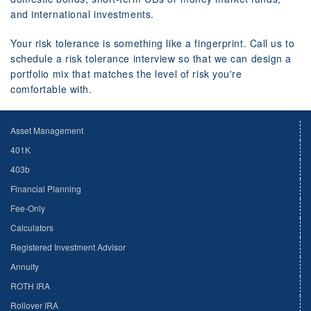
and international investments.
Your risk tolerance is something like a fingerprint. Call us to
schedule a risk tolerance interview so that we can design a
portfolio mix that matches the level of risk you're
comfortable with.
Asset Management
401K
403b
Financial Planning
Fee-Only
Calculators
Registered Investment Advisor
Annuity
ROTH IRA
Rollover IRA