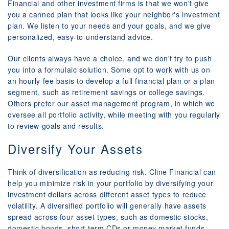
Financial and other investment firms is that we won't give
you a canned plan that looks like your neighbor's investment
plan. We listen to your needs and your goals, and we give
personalized, easy-to-understand advice.
Our clients always have a choice, and we don't try to push
you into a formulaic solution. Some opt to work with us on
an hourly fee basis to develop a full financial plan or a plan
segment, such as retirement savings or college savings.
Others prefer our asset management program, in which we
oversee all portfolio activity, while meeting with you regularly
to review goals and results.
Diversify Your Assets
Think of diversification as reducing risk. Cline Financial can
help you minimize risk in your portfolio by diversifying your
investment dollars across different asset types to reduce
volatility. A diversified portfolio will generally have assets
spread across four asset types, such as domestic stocks,
domestic bonds, short-term CDs or money market funds,