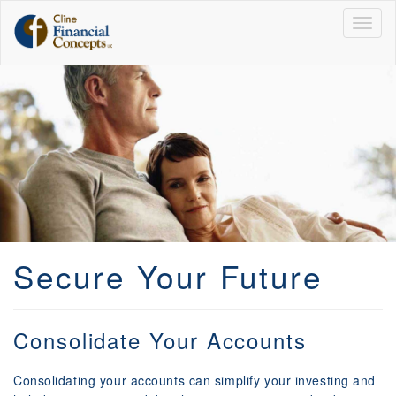
Togg
navig
Secure Your Future
Consolidate Your Accounts
Consolidating your accounts can simplify your investing and