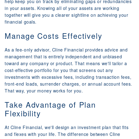
help keep you on track by eliminating gaps or redundancies
in your assets. Knowing all of your assets are working
together will give you a clearer sightline on achieving your
financial goals.
Manage Costs Effectively
As a fee-only advisor, Cline Financial provides advice and
management that is entirely independent and unbiased
toward any company or product. That means we'll tailor a
cost-effective portfolio for you that screens out any
investments with excessive fees, including transaction fees,
front-end loads, surrender charges, or annual account fees.
That way, your money works for you.
Take Advantage of Plan
Flexibility
At Cline Financial, we'll design an investment plan that fits
and flexes with your life. The difference between Cline