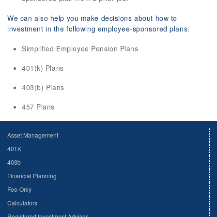
We can also help you make decisions about how to
investment in the following employee-sponsored plans:
Simplified Employee Pension Plans
401(k) Plans
403(b) Plans
457 Plans
Asset Management
401K
403b
Financial Planning
Fee-Only
Calculators
Registered Investment Advisor