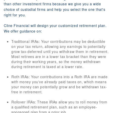
than other investment firms because we give you a wide
choice of custodial firms and help you select the one that's
right for you.
Cline Financial will design your customized retirement plan.
We offer guidance on:
Traditional IRAs: Your contributions may be deductible
on your tax return, allowing any earnings to potentially
grow tax-deferred until you withdraw them in retirement.
Most retirees are in a lower tax bracket than they were
during their working years, so the money withdrawn
during retirement is taxed at a lower rate.
Roth IRAs: Your contributions into a Roth IRA are made
with money you've already paid taxes on, which means
your money can potentially grow and be withdrawn tax-
free in retirement.
Rollover IRAs: These IRAs allow you to roll money from
a qualified retirement plan, such as an employee-
sponsored plan from a prior job.