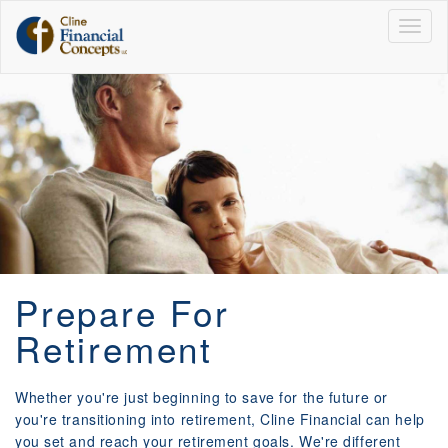
Togg
navig
Prepare For
Retirement
Whether you're just beginning to save for the future or
you're transitioning into retirement, Cline Financial can help
you set and reach your retirement goals. We're different